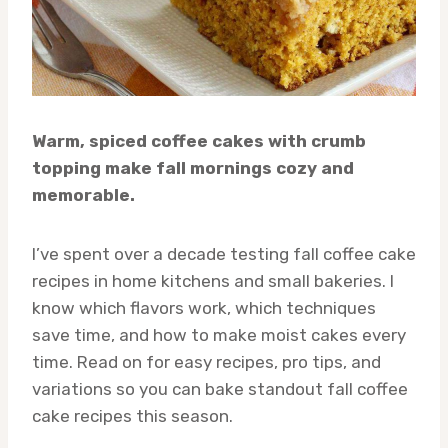
Warm, spiced coffee cakes with crumb
topping make fall mornings cozy and
memorable.
I’ve spent over a decade testing fall coffee cake
recipes in home kitchens and small bakeries. I
know which flavors work, which techniques
save time, and how to make moist cakes every
time. Read on for easy recipes, pro tips, and
variations so you can bake standout fall coffee
cake recipes this season.