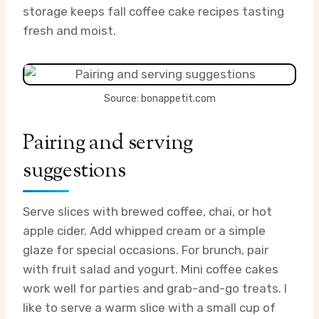
storage keeps fall coffee cake recipes tasting
fresh and moist.
Source: bonappetit.com
Pairing and serving
suggestions
Serve slices with brewed coffee, chai, or hot
apple cider. Add whipped cream or a simple
glaze for special occasions. For brunch, pair
with fruit salad and yogurt. Mini coffee cakes
work well for parties and grab-and-go treats. I
like to serve a warm slice with a small cup of