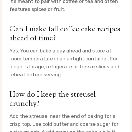
It’s meant to pair with coffee or tea and often
features spices or fruit.
Can I make fall coffee cake recipes
ahead of time?
Yes. You can bake a day ahead and store at
room temperature in an airtight container. For
longer storage, refrigerate or freeze slices and
reheat before serving.
How do I keep the streusel
crunchy?
Add the streusel near the end of baking for a
crisp top. Use cold butter and coarse sugar for