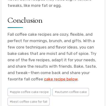
tweaks, like more fat or egg.
Conclusion
Fall coffee cake recipes are cozy, flexible, and
perfect for mornings, brunch, and gifts. With a
few core techniques and flavor ideas, you can
bake cakes that are moist and full of spice. Try
one of the five recipes, adapt it for your needs,
and share the results with friends. Bake, taste,
and tweak—then come back and share your
favorite fall coffee
cake recipe below
.
Post
#
apple coffee cake recipe
#
autumn coffee cake
Tags:
#
best coffee cake for fall