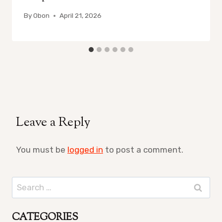
By
Obon
April 21, 2026
Leave a Reply
You must be
logged in
to post a comment.
Search
for:
CATEGORIES