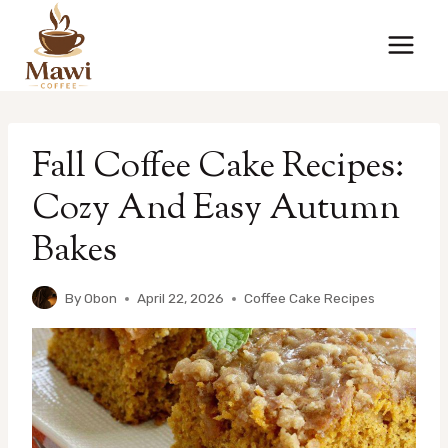
Skip
to
content
Fall Coffee Cake Recipes:
Cozy And Easy Autumn
Bakes
By
Obon
April 22, 2026
Coffee Cake Recipes