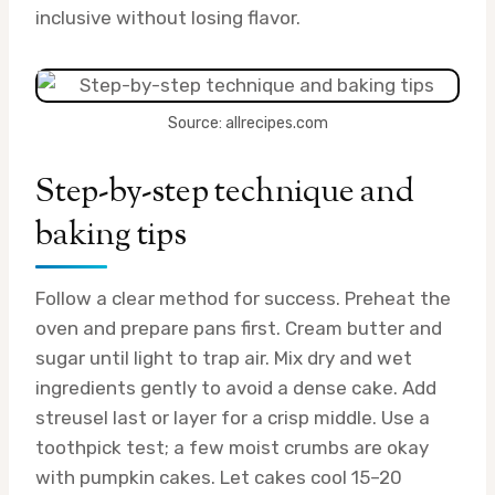
inclusive without losing flavor.
Source: allrecipes.com
Step-by-step technique and
baking tips
Follow a clear method for success. Preheat the
oven and prepare pans first. Cream butter and
sugar until light to trap air. Mix dry and wet
ingredients gently to avoid a dense cake. Add
streusel last or layer for a crisp middle. Use a
toothpick test; a few moist crumbs are okay
with pumpkin cakes. Let cakes cool 15–20