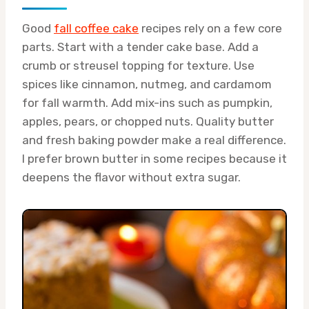
Good
fall coffee cake
recipes rely on a few core
parts. Start with a tender cake base. Add a
crumb or streusel topping for texture. Use
spices like cinnamon, nutmeg, and cardamom
for fall warmth. Add mix-ins such as pumpkin,
apples, pears, or chopped nuts. Quality butter
and fresh baking powder make a real difference.
I prefer brown butter in some recipes because it
deepens the flavor without extra sugar.