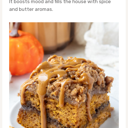
It boosts mood and fills the house with spice
and butter aromas.