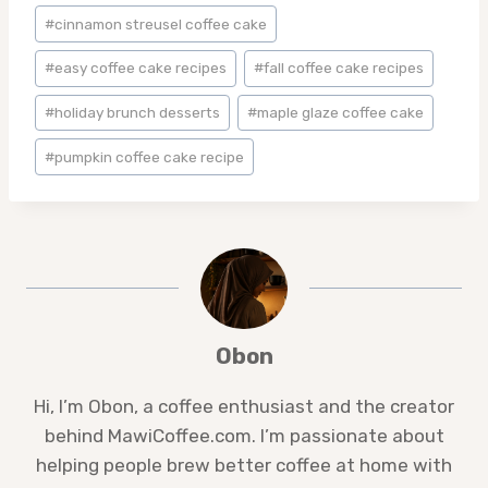
#
cinnamon streusel coffee cake
#
easy coffee cake recipes
#
fall coffee cake recipes
#
holiday brunch desserts
#
maple glaze coffee cake
#
pumpkin coffee cake recipe
Obon
Hi, I’m Obon, a coffee enthusiast and the creator
behind MawiCoffee.com. I’m passionate about
helping people brew better coffee at home with