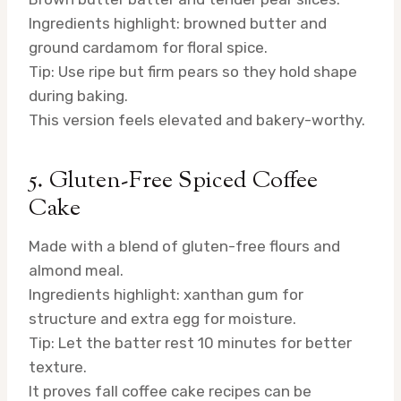
Ingredients highlight: browned butter and
ground cardamom for floral spice.
Tip: Use ripe but firm pears so they hold shape
during baking.
This version feels elevated and bakery-worthy.
5. Gluten-Free Spiced Coffee
Cake
Made with a blend of gluten-free flours and
almond meal.
Ingredients highlight: xanthan gum for
structure and extra egg for moisture.
Tip: Let the batter rest 10 minutes for better
texture.
It proves fall coffee cake recipes can be