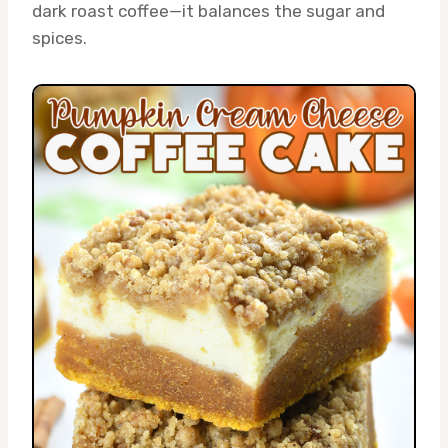
dark roast coffee—it balances the sugar and
spices.