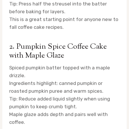
Tip: Press half the streusel into the batter
before baking for layers.
This is a great starting point for anyone new to
fall coffee cake recipes.
2. Pumpkin Spice Coffee Cake
with Maple Glaze
Spiced pumpkin batter topped with a maple
drizzle.
Ingredients highlight: canned pumpkin or
roasted pumpkin puree and warm spices.
Tip: Reduce added liquid slightly when using
pumpkin to keep crumb tight.
Maple glaze adds depth and pairs well with
coffee.