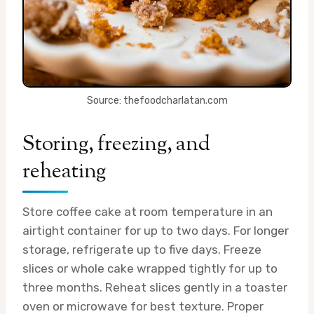
Source: thefoodcharlatan.com
Storing, freezing, and
reheating
Store coffee cake at room temperature in an
airtight container for up to two days. For longer
storage, refrigerate up to five days. Freeze
slices or whole cake wrapped tightly for up to
three months. Reheat slices gently in a toaster
oven or microwave for best texture. Proper