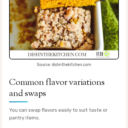
Source: dishnthekitchen.com
Common flavor variations
and swaps
You can swap flavors easily to suit taste or
pantry items.