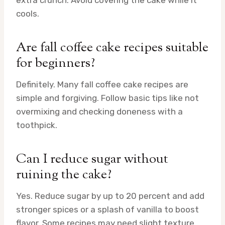
extra crunch. Avoid covering the cake while it
cools.
Are fall coffee cake recipes suitable
for beginners?
Definitely. Many fall coffee cake recipes are
simple and forgiving. Follow basic tips like not
overmixing and checking doneness with a
toothpick.
Can I reduce sugar without
ruining the cake?
Yes. Reduce sugar by up to 20 percent and add
stronger spices or a splash of vanilla to boost
flavor. Some recipes may need slight texture