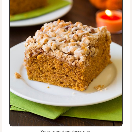
Source: cookingclassy.com