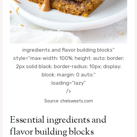
ingredients and flavor building blocks”
style=”max-width: 100%; height: auto; border:
2px solid black; border-radius: 10px; display:
block; margin: 0 auto;”
loading=”lazy”
/>
Source: chelsweets.com
Essential
ingredients
and
flavor building blocks