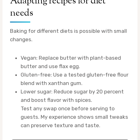
Adapting recipes for diet
needs
Baking for different diets is possible with small
changes.
Vegan: Replace butter with plant-based
butter and use flax egg.
Gluten-free: Use a tested gluten-free flour
blend with xanthan gum.
Lower sugar: Reduce sugar by 20 percent
and boost flavor with spices.
Test any swap once before serving to
guests. My experience shows small tweaks
can preserve texture and taste.