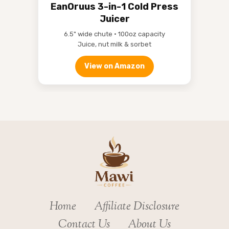
EanOruus 3-in-1 Cold Press
Juicer
6.5" wide chute • 100oz capacity
Juice, nut milk & sorbet
View on Amazon
Home
Affiliate Disclosure
Contact Us
About Us