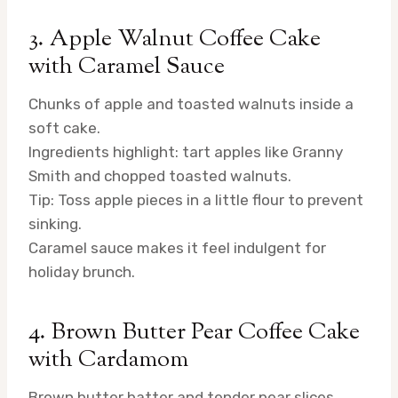
3. Apple Walnut Coffee Cake
with Caramel Sauce
Chunks of apple and toasted walnuts inside a
soft cake.
Ingredients highlight: tart apples like Granny
Smith and chopped toasted walnuts.
Tip: Toss apple pieces in a little flour to prevent
sinking.
Caramel sauce makes it feel indulgent for
holiday brunch.
4. Brown Butter Pear Coffee Cake
with Cardamom
Brown butter batter and tender pear slices.