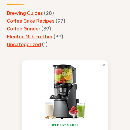
Brewing Guides
(28)
Coffee Cake Recipes
(97)
Coffee Grinder
(39)
Electric Milk Frother
(39)
Uncategorized
(1)
×
#1 Best Seller