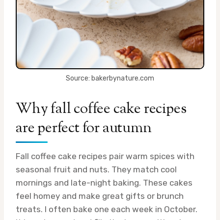
Source: bakerbynature.com
Why fall coffee cake recipes
are perfect for autumn
Fall coffee cake recipes pair warm spices with
seasonal fruit and nuts. They match cool
mornings and late-night baking. These cakes
feel homey and make great gifts or brunch
treats. I often bake one each week in October.