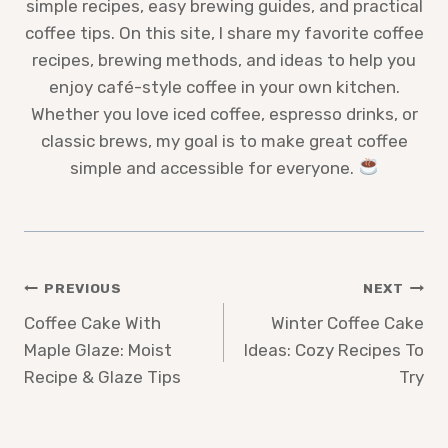
simple recipes, easy brewing guides, and practical
coffee tips. On this site, I share my favorite coffee
recipes, brewing methods, and ideas to help you
enjoy café-style coffee in your own kitchen.
Whether you love iced coffee, espresso drinks, or
classic brews, my goal is to make great coffee
simple and accessible for everyone.
Post
PREVIOUS
NEXT
Coffee Cake With
Winter Coffee Cake
navigation
Maple Glaze: Moist
Ideas: Cozy Recipes To
Recipe & Glaze Tips
Try