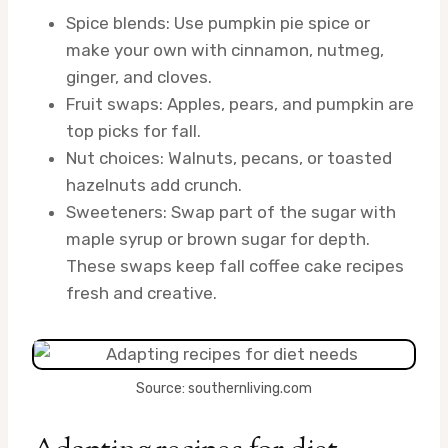
Spice blends: Use pumpkin pie spice or
make your own with cinnamon, nutmeg,
ginger, and cloves.
Fruit swaps: Apples, pears, and pumpkin are
top picks for fall.
Nut choices: Walnuts, pecans, or toasted
hazelnuts add crunch.
Sweeteners: Swap part of the sugar with
maple syrup or brown sugar for depth.
These swaps keep fall coffee cake recipes
fresh and creative.
Source: southernliving.com