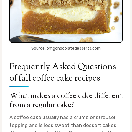
Source: omgchocolatedesserts.com
Frequently Asked Questions
of fall coffee cake recipes
What makes a coffee cake different
from a regular cake?
A coffee cake usually has a crumb or streusel
topping and is less sweet than dessert cakes.