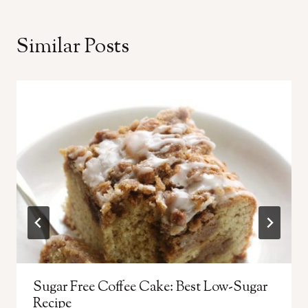
Similar Posts
Sugar Free Coffee Cake: Best Low-Sugar
Recipe