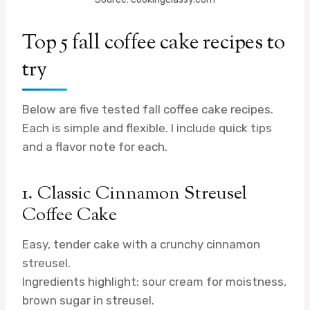
Top 5 fall coffee cake recipes to
try
Below are five tested fall coffee cake recipes.
Each is simple and flexible. I include quick tips
and a flavor note for each.
1. Classic Cinnamon Streusel
Coffee Cake
Easy, tender cake with a crunchy cinnamon
streusel.
Ingredients highlight: sour cream for moistness,
brown sugar in streusel.