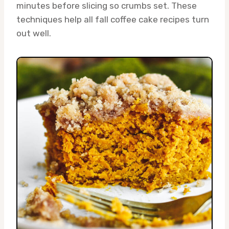
minutes before slicing so crumbs set. These
techniques help all fall coffee cake recipes turn
out well.