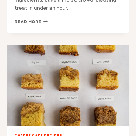
treat in under an hour.
COFFEE
READ MORE
CAKE
EASY
VIRAL
RECIPE:
QUICK
FOOLPROOF
CAKE
COFFEE CAKE RECIPES