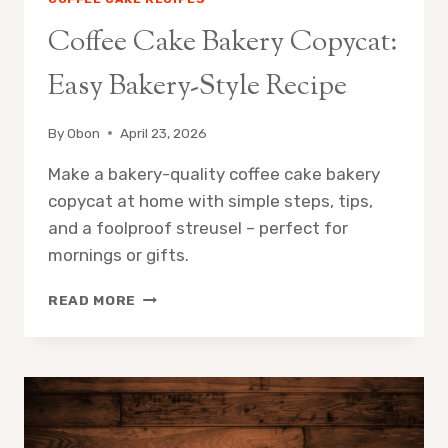
Coffee Cake Bakery Copycat:
Easy Bakery-Style Recipe
By
Obon
April 23, 2026
Make a bakery-quality coffee cake bakery
copycat at home with simple steps, tips,
and a foolproof streusel – perfect for
mornings or gifts.
COFFEE
READ MORE
CAKE
BAKERY
COPYCAT:
EASY
BAKERY-
STYLE
RECIPE