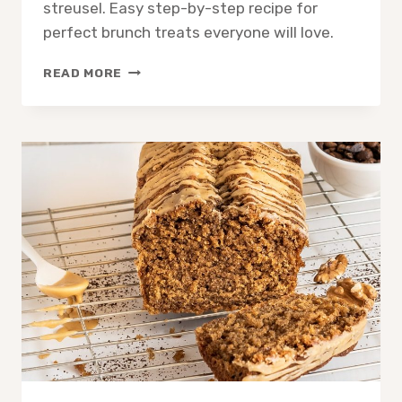
streusel. Easy step-by-step recipe for
perfect brunch treats everyone will love.
SOFT
READ MORE
BAKED
COFFEE
CAKE:
MOIST
CRUMB
RECIPE