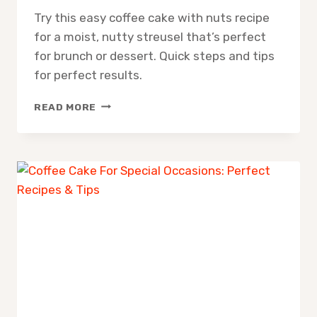
Try this easy coffee cake with nuts recipe
for a moist, nutty streusel that’s perfect
for brunch or dessert. Quick steps and tips
for perfect results.
COFFEE
READ MORE
CAKE
WITH
NUTS
RECIPE:
EASY
MOIST
STREUSEL