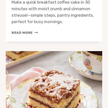
Make a quick breakfast coffee cake in 30
minutes with moist crumb and cinnamon
streusel—simple steps, pantry ingredients,
perfect for busy mornings.
QUICK
READ MORE
BREAKFAST
COFFEE
CAKE:
EASY
MORNING
RECIPE