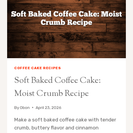
COFFEE CAKE RECIPES
Soft Baked Coffee Cake:
Moist Crumb Recipe
By
Obon
April 23, 2026
Make a soft baked coffee cake with tender
crumb, buttery flavor and cinnamon