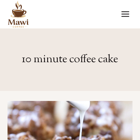
Skip
to
content
10 minute coffee cake