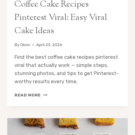
Coffee Cake Recipes
Pinterest Viral: Easy Viral
Cake Ideas
By
Obon
April 23, 2026
Find the best coffee cake recipes pinterest
viral that actually work — simple steps,
stunning photos, and tips to get Pinterest-
worthy results every time.
COFFEE
READ MORE
CAKE
RECIPES
PINTEREST
VIRAL:
EASY
VIRAL