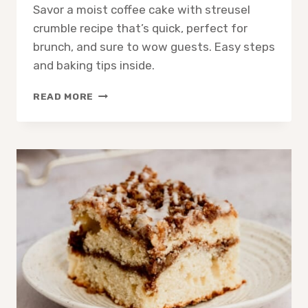
Savor a moist coffee cake with streusel
crumble recipe that’s quick, perfect for
brunch, and sure to wow guests. Easy steps
and baking tips inside.
COFFEE
READ MORE
CAKE
WITH
STREUSEL
CRUMBLE:
EASY
IRRESISTIBLE
RECIPE