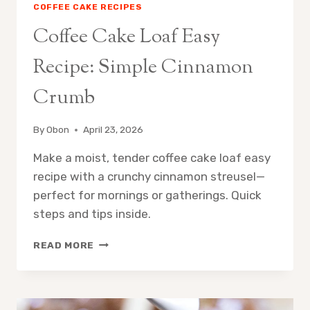
COFFEE CAKE RECIPES
Coffee Cake Loaf Easy
Recipe: Simple Cinnamon
Crumb
By
Obon
April 23, 2026
Make a moist, tender coffee cake loaf easy
recipe with a crunchy cinnamon streusel—
perfect for mornings or gatherings. Quick
steps and tips inside.
COFFEE
READ MORE
CAKE
LOAF
EASY
RECIPE: