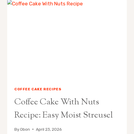
MOIST
EASY
RECIPE
COFFEE CAKE RECIPES
Coffee Cake With Nuts
Recipe: Easy Moist Streusel
By
Obon
April 23, 2026