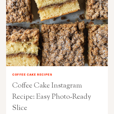
HOMEMADE
RECIPE
COFFEE CAKE RECIPES
Coffee Cake Instagram
Recipe: Easy Photo-Ready
Slice