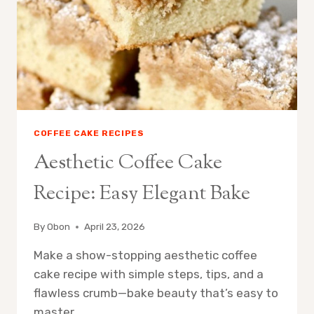
COFFEE CAKE RECIPES
Aesthetic Coffee Cake
Recipe: Easy Elegant Bake
By
Obon
April 23, 2026
Make a show-stopping aesthetic coffee
cake recipe with simple steps, tips, and a
flawless crumb—bake beauty that’s easy to
master.