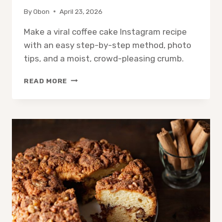
By
Obon
April 23, 2026
Make a viral coffee cake Instagram recipe
with an easy step-by-step method, photo
tips, and a moist, crowd-pleasing crumb.
COFFEE
READ MORE
CAKE
INSTAGRAM
RECIPE:
EASY
PHOTO-
READY
SLICE