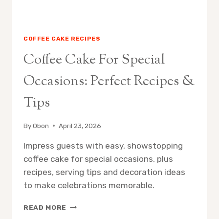
COFFEE CAKE RECIPES
Coffee Cake For Special
Occasions: Perfect Recipes &
Tips
By
Obon
April 23, 2026
Impress guests with easy, showstopping
coffee cake for special occasions, plus
recipes, serving tips and decoration ideas
to make celebrations memorable.
COFFEE
READ MORE
CAKE