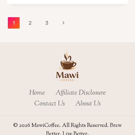
FOR
SPECIAL
OCCASIONS:
Page
Next
1
2
3
PERFECT
RECIPES
Page
navigation
&
TIPS
Home
Affiliate Disclosure
Contact Us
About Us
© 2026 MawiCoffee. All Rights Reserved. Brew
Better, Live Better.