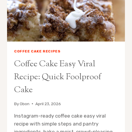
COFFEE CAKE RECIPES
Coffee Cake Easy Viral
Recipe: Quick Foolproof
Cake
By
Obon
April 23, 2026
Instagram-ready coffee cake easy viral
recipe with simple steps and pantry
ingredients, bake a moist, crowd-pleasing