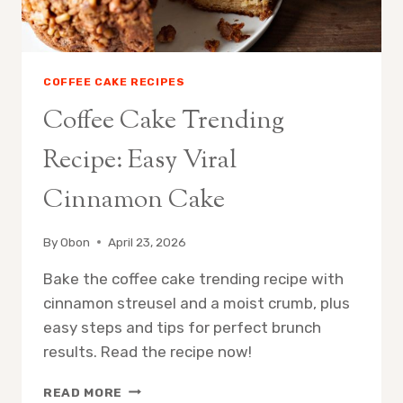
COFFEE CAKE RECIPES
Coffee Cake Trending
Recipe: Easy Viral
Cinnamon Cake
By
Obon
April 23, 2026
Bake the coffee cake trending recipe with
cinnamon streusel and a moist crumb, plus
easy steps and tips for perfect brunch
results. Read the recipe now!
COFFEE
READ MORE