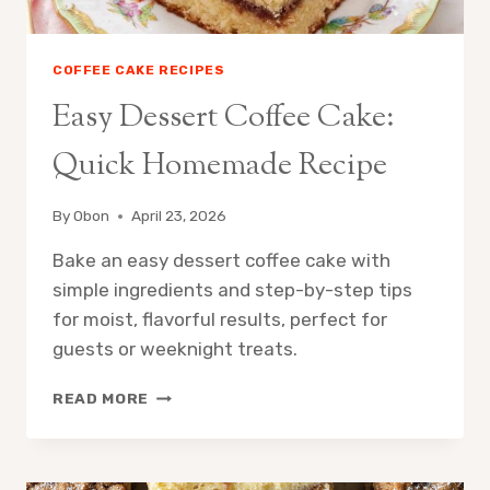
COFFEE CAKE RECIPES
Easy Dessert Coffee Cake:
Quick Homemade Recipe
By
Obon
April 23, 2026
Bake an easy dessert coffee cake with
simple ingredients and step-by-step tips
for moist, flavorful results, perfect for
guests or weeknight treats.
EASY
READ MORE
DESSERT
COFFEE
CAKE:
QUICK