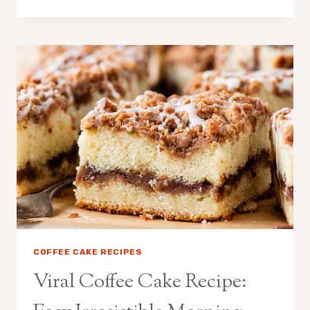
CAKE
TRENDING
RECIPE:
EASY
VIRAL
CINNAMON
CAKE
COFFEE CAKE RECIPES
Viral Coffee Cake Recipe: