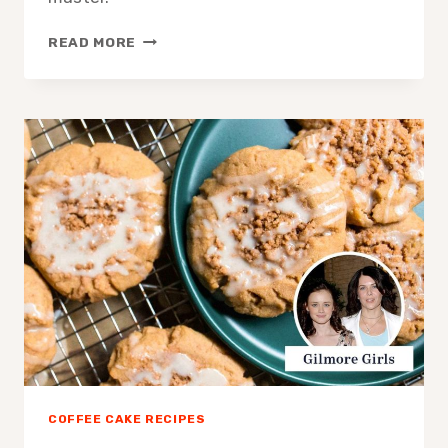
AESTHETIC
READ MORE
COFFEE
CAKE
RECIPE:
EASY
ELEGANT
BAKE
COFFEE CAKE RECIPES