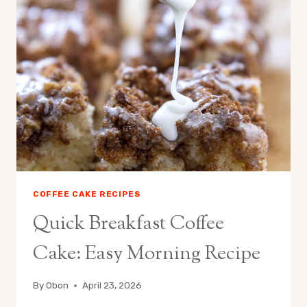
SIMPLE
CINNAMON
CRUMB
COFFEE CAKE RECIPES
Quick Breakfast Coffee
Cake: Easy Morning Recipe
By
Obon
April 23, 2026