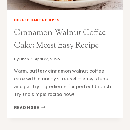
COFFEE CAKE RECIPES
Cinnamon Walnut Coffee
Cake: Moist Easy Recipe
By
Obon
April 23, 2026
Warm, buttery cinnamon walnut coffee
cake with crunchy streusel — easy steps
and pantry ingredients for perfect brunch.
Try the simple recipe now!
CINNAMON
READ MORE
WALNUT
COFFEE
CAKE: