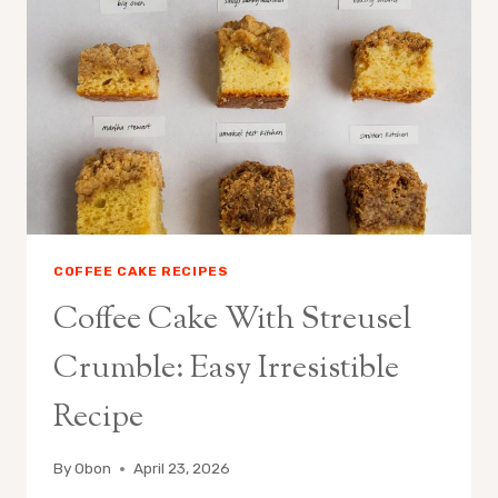
CAKE
IDEAS
COFFEE CAKE RECIPES
Coffee Cake With Streusel
Crumble: Easy Irresistible
Recipe
By
Obon
April 23, 2026