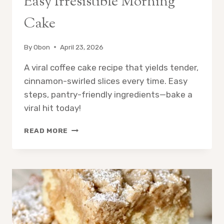
Easy Irresistible Morning
Cake
By
Obon
April 23, 2026
A viral coffee cake recipe that yields tender,
cinnamon-swirled slices every time. Easy
steps, pantry-friendly ingredients—bake a
viral hit today!
VIRAL
READ MORE
COFFEE
CAKE
RECIPE:
EASY
IRRESISTIBLE
MORNING
CAKE